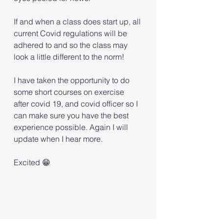
If and when a class does start up, all 
current Covid regulations will be 
adhered to and so the class may 
look a little different to the norm! 
I have taken the opportunity to do 
some short courses on exercise 
after covid 19, and covid officer so I 
can make sure you have the best 
experience possible. Again I will 
update when I hear more. 
Excited 😁