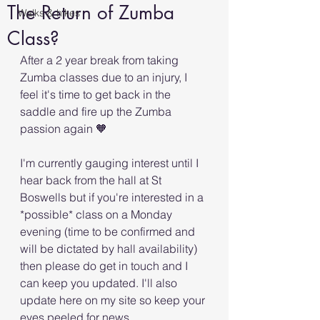
The Return of Zumba
Walks & hikes
Class?
After a 2 year break from taking 
Zumba classes due to an injury, I 
feel it's time to get back in the 
saddle and fire up the Zumba 
passion again 🧡
I'm currently gauging interest until I 
hear back from the hall at St 
Boswells but if you're interested in a 
*possible* class on a Monday 
evening (time to be confirmed and 
will be dictated by hall availability) 
then please do get in touch and I 
can keep you updated. I'll also 
update here on my site so keep your 
eyes peeled for news.