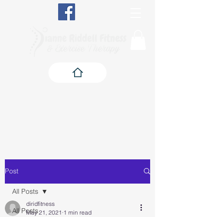
Qualified in Exercise Therapy, The
BioMechanics Method, Pilates, Yoga, Fitness,
Exercise Referral, Pre & Post Natal Fitness,
Senior Fitness and Kinesiology Taping, and a
qualified Corrective Exercise Specialist
Post
All Posts
diridfitness
All Posts
May 21, 2021
1 min read