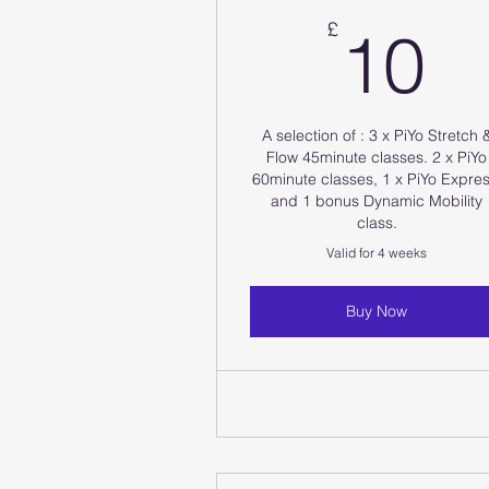
1
£
10
A selection of : 3 x PiYo Stretch 
Flow 45minute classes. 2 x PiYo
60minute classes, 1 x PiYo Expres
and 1 bonus Dynamic Mobility
class.
Valid for 4 weeks
Buy Now