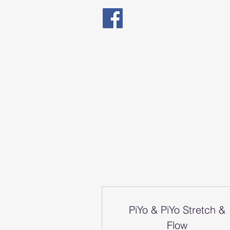
Qualified in Exercise The
Natal Fitness, Senio
PiYo & PiYo Stretch &
Flow