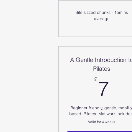
Bite sizzed chunks - 15mins
average
A Gentle Introduction t
Pilates
7
£
7
Beginner friendly, gentle, mobilit
based, Pilates. Mat work include
Valid for 4 weeks