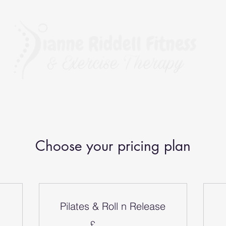
rapy, The BioMechanics Method, Pilates, Yoga, Fitness, Exerc
r Fitness and Kinesiology Taping, and a qualified Corrective 
Choose your pricing plan
Pilates & Roll n Release
£