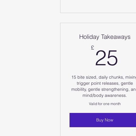
Holiday Takeaways
2
£
25
15 bite sized, daily chunks, mixi
trigger point releases, gentle
mobility, gentle strengthening, a
mind/body awareness.
Valid for one month
Buy Now