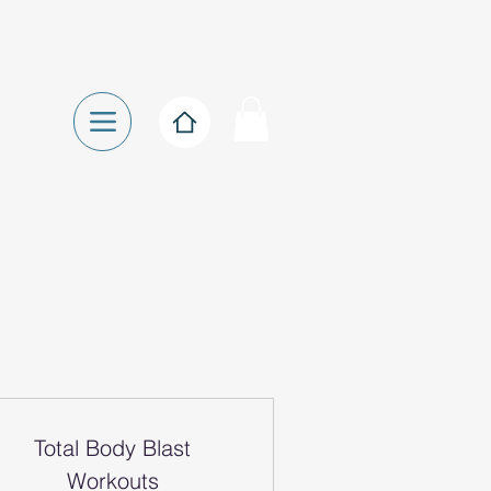
ise Referral, Pre & Post
Exercise Specialist
Total Body Blast
Workouts