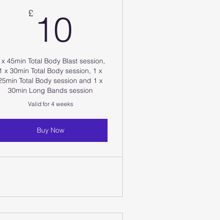
10£
£
10
 x 45min Total Body Blast session,
1 x 30min Total Body session, 1 x
25min Total Body session and 1 x
30min Long Bands session
Valid for 4 weeks
Buy Now