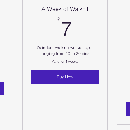
A Week of WalkFit
0£
7£
£
7
x
7x indoor walking workouts, all
in
ranging from 10 to 20mins
Valid for 4 weeks
Buy Now