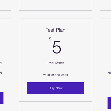
Test Plan
5£
5£
£
5
ng
Free Tester
nd
di
Valid for one week
Buy Now