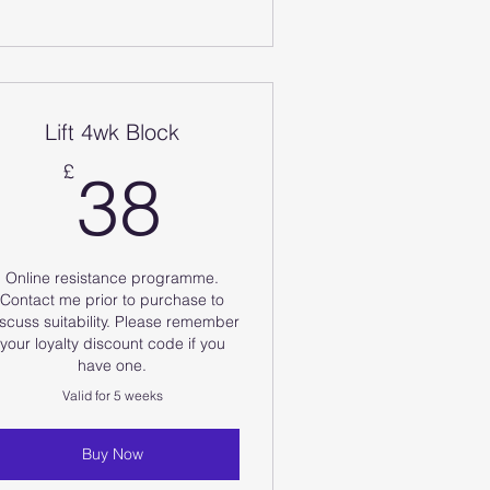
Lift 4wk Block
38£
£
38
Online resistance programme.
Contact me prior to purchase to
scuss suitability. Please remember
your loyalty discount code if you
have one.
Valid for 5 weeks
Buy Now