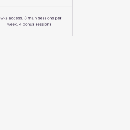
4wks access. 3 main sessions per
week. 4 bonus sessions.