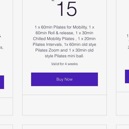
15£
15
0£
1 x 60min Pilates for Mobility, 1 x
60min Roll & release, 1 x 30min
&
1
Chilled Mobility Pilates , 1 x 20min
Pilates Intervals, 1x 60min old stye
s,
Pilates Zoom and 1 x 30min old
style Pilates mini ball.
Valid for 4 weeks
Buy Now