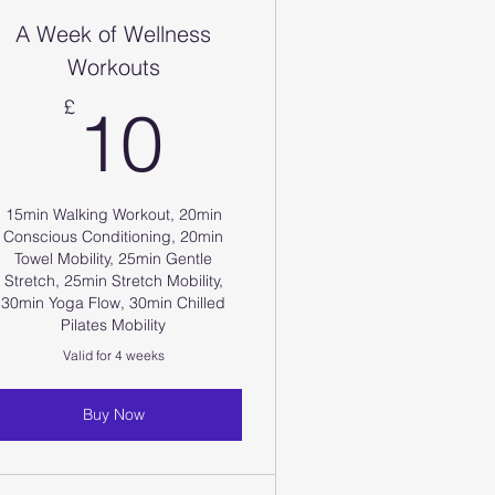
A Week of Wellness
Workouts
10£
£
10
15min Walking Workout, 20min
Conscious Conditioning, 20min
Towel Mobility, 25min Gentle
Stretch, 25min Stretch Mobility,
30min Yoga Flow, 30min Chilled
Pilates Mobility
Valid for 4 weeks
Buy Now