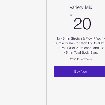
Variety Mix
2
£
20
1x 45min Stretch & Flow PiYo, 1
60min Pilates for Mobility, 1x 60m
PiYo, 1xRoll & Release, and 1x
45min Total Body Blast
Valid for 4 weeks
Buy Now