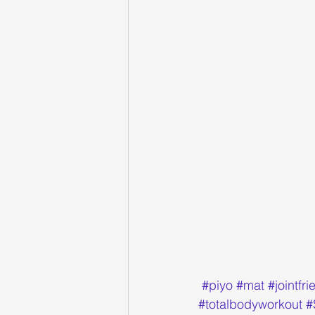
#piyo
#mat
#jointfri
#totalbodyworkout
#