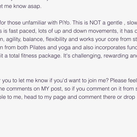
let me know asap. 
for those unfamiliar with PiYo. This is NOT a gentle , slo
s is fast paced, lots of up and down movements, it has c
, agility, balance, flexibility and works your core from star
n from both Pilates and yoga and also incorporates funct
a total fitness package. It's challenging, rewarding and 
or you to let me know if you'd want to join me? Please feel
 the comments on MY post, so if you comment on it from
sible to me, head to my page and comment there or dro