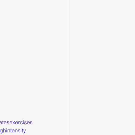
latesexercises
ghintensity