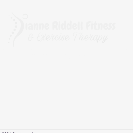
rapy, The BioMechanics Method, Pilates, Yoga, Fitness, Exerc
r Fitness and Kinesiology Taping, and a qualified Corrective 