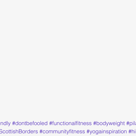
endly
#dontbefooled
#functionalfitness
#bodyweight
#pi
ScottishBorders
#communityfitness
#yogainspiration
#hi