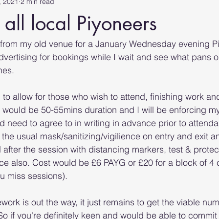
, 2021
2 min read
 all local Piyoneers
 from my old venue for a January Wednesday evening Pi
dvertising for bookings while I wait and see what pans o
nes. 
to allow for those who wish to attend, finishing work and 
 would be 50-55mins duration and I will be enforcing m
 need to agree to in writing in advance prior to attendan
t the usual mask/sanitizing/vigilience on entry and exit 
 after the session with distancing markers, test & prote
lace also. Cost would be £6 PAYG or £20 for a block of 4
ou miss sessions).
ork is out the way, it just remains to get the viable nu
 So if you're definitely keen and would be able to com