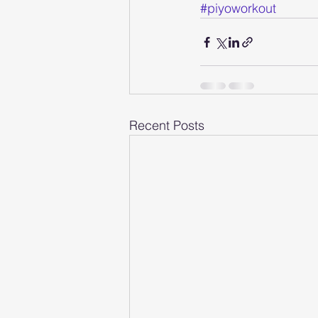
#piyoworkout
Recent Posts