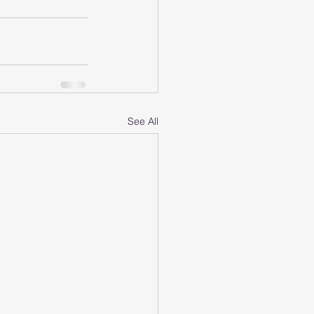
See All