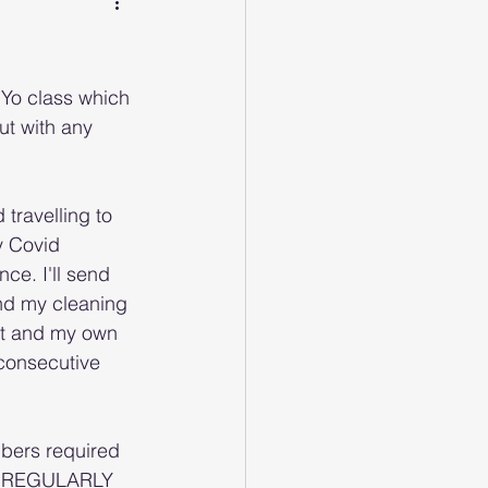
Yo class which 
ut with any 
travelling to 
y Covid 
ce. I'll send 
and my cleaning 
ct and my own 
 consecutive 
mbers required 
mit REGULARLY 