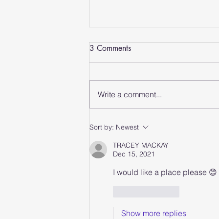
3 Comments
Write a comment...
Why Group Fitness Classes
Sort by:
Newest
Are Worth Trying
TRACEY MACKAY
Dec 15, 2021
I would like a place please 😊
Like
Reply
Show more replies