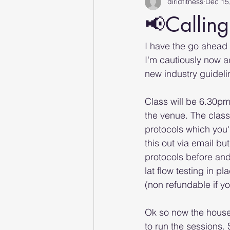
diridfitness
Dec 15
📢Calling
I have the go ahead
I'm cautiously now a
new industry guideli
Class will be 6.30pm 
the venue. The class
protocols which you'd
this out via email bu
protocols before and
lat flow testing in p
(non refundable if y
Ok so now the housew
to run the sessions.