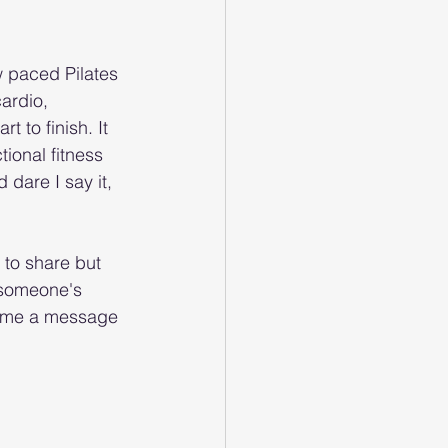
w paced Pilates 
ardio, 
t to finish. It 
ional fitness 
dare I say it, 
 to share but 
 someone's 
p me a message 