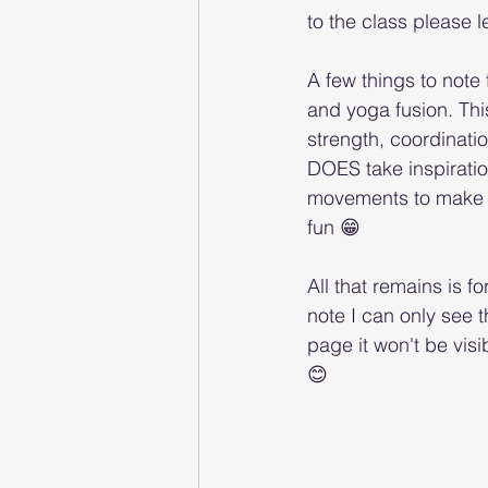
to the class please 
A few things to note 
and yoga fusion. Thi
strength, coordination
DOES take inspiratio
movements to make it 
fun 😁 
All that remains is f
note I can only see
page it won't be vi
😊