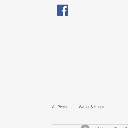
Qualified in Exercise The
Natal Fitness, Senio
All Posts
Walks & hikes