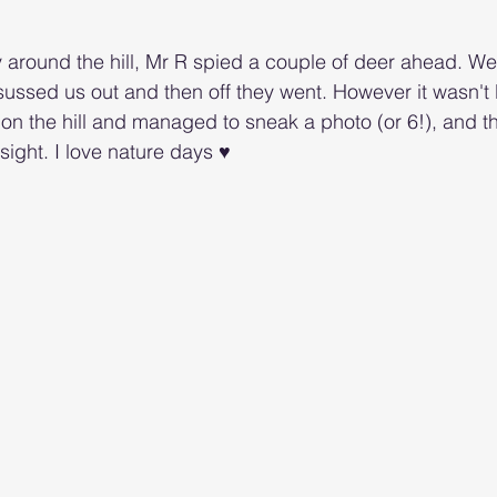
around the hill, Mr R spied a couple of deer ahead. We
ussed us out and then off they went. However it wasn't l
on the hill and managed to sneak a photo (or 6!), and t
ight. I love nature days ♥️