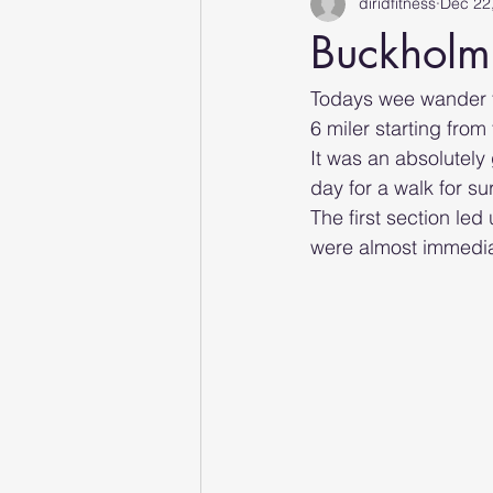
diridfitness
Dec 22
Buckholm 
Todays wee wander t
6 miler starting from
It was an absolutely 
day for a walk for sur
The first section led
were almost immedia