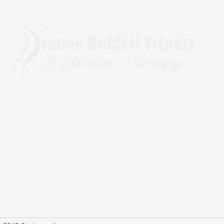
rapy, The BioMechanics Method, Pilates, Yoga, Fitness, Exerc
r Fitness and Kinesiology Taping, and a qualified Corrective 