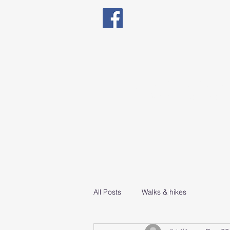
Qualified in Exercise The
Natal Fitness, Senio
All Posts
Walks & hikes