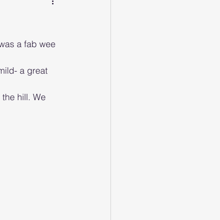
 was a fab wee 
ild- a great 
the hill. We 