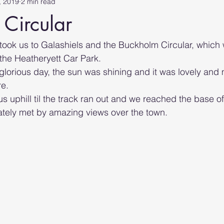
, 2019
2 min read
Circular
ook us to Galashiels and the Buckholm Circular, which
 the Heatheryett Car Park.
glorious day, the sun was shining and it was lovely and m
e. 
 us uphill til the track ran out and we reached the base of 
tely met by amazing views over the town.