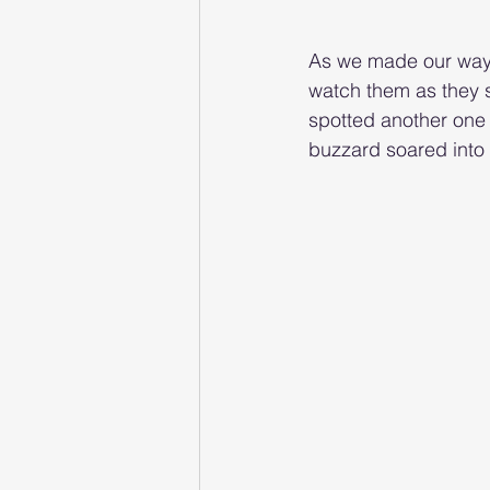
As we made our way 
watch them as they s
spotted another one 
buzzard soared into s