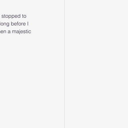
 stopped to 
ong before I 
hen a majestic 